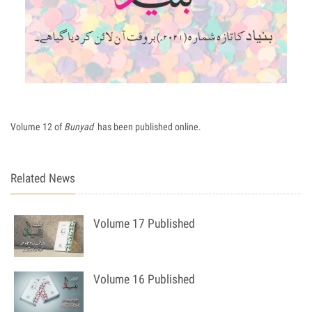
Volume 12 of
Bunyad
has been published online.
Related News
Volume 17 Published
Volume 16 Published