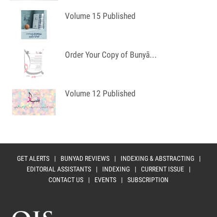
Volume 15 Published
Order Your Copy of Bunyā...
Volume 12 Published
GET ALERTS
|
BUNYAD REVIEWS
|
INDEXING & ABSTRACTING
|
EDITORIAL ASSISTANTS
|
INDEXING
|
CURRENT ISSUE
|
CONTACT US
|
EVENTS
|
SUBSCRIPTION