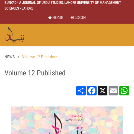
BUNYAD - A JOURNAL OF URDU STUDIES, LAHORE UNIVERSITY OF MANAGEMENT
SCIENCES - LAHORE
|
HOME
LOGIN
NEWS
Volume 12 Published
Volume 12 Published
Share
Facebook
X
Email
Wh