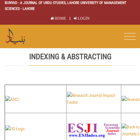
BUNYAD - A JOURNAL OF URDU STUDIES, LAHORE UNIVERSITY OF MANAGEMENT
SCIENCES - LAHORE
|
HOME
LOGIN
INDEXING & ABSTRACTING