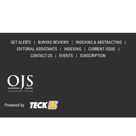
GET ALERTS
|
BUNYAD REVIEWS
|
INDEXING & ABSTRACTING
|
EDITORIAL ASSISTANTS
|
INDEXING
|
CURRENT ISSUE
|
CONTACT US
|
EVENTS
|
SUBSCRIPTION
Powered by