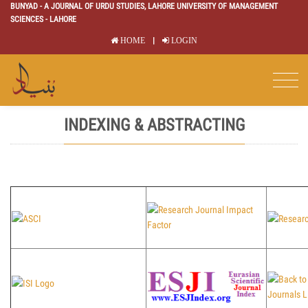
BUNYAD - A JOURNAL OF URDU STUDIES, LAHORE UNIVERSITY OF MANAGEMENT
SCIENCES - LAHORE
|
HOME
LOGIN
INDEXING & ABSTRACTING