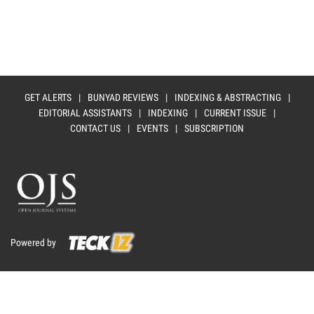
GET ALERTS
|
BUNYAD REVIEWS
|
INDEXING & ABSTRACTING
|
EDITORIAL ASSISTANTS
|
INDEXING
|
CURRENT ISSUE
|
CONTACT US
|
EVENTS
|
SUBSCRIPTION
Powered by